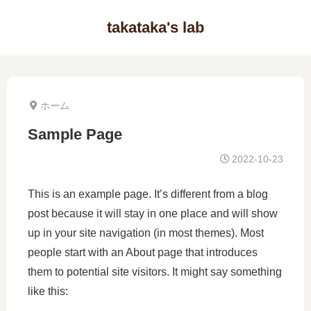
takataka's lab
ホーム
Sample Page
2022-10-23
This is an example page. It’s different from a blog
post because it will stay in one place and will show
up in your site navigation (in most themes). Most
people start with an About page that introduces
them to potential site visitors. It might say something
like this: