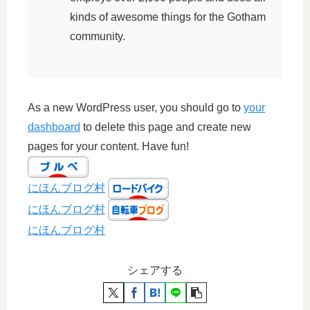
kinds of awesome things for the Gotham
community.
As a new WordPress user, you should go to
your
dashboard
to delete this page and create new
pages for your content. Have fun!
にほんブログ村
にほんブログ村
にほんブログ村
シェアする