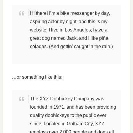
Hi there! I’m a bike messenger by day,
aspiring actor by night, and this is my
website. I live in Los Angeles, have a
great dog named Jack, and I like piña
coladas. (And gettin’ caught in the rain.)
…or something like this:
The XYZ Doohickey Company was
founded in 1971, and has been providing
quality doohickeys to the public ever
since. Located in Gotham City, XYZ
employs over 2,000 people and does all